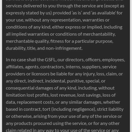
services delivered to you through the service are (except as
expressly stated by us) provided ‘as is’ and ‘as available’ for
your use, without any representation, warranties or
conditions of any kind, either express or implied, including
all implied warranties or conditions of merchantability,
merchantable quality, fitness for a particular purpose,
durability, title, and non-infringement.
In no case shall the GSFL, our directors, officers, employees,
affiliates, agents, contractors, interns, suppliers, service
providers or licensors be liable for any injury, loss, claim, or
any direct, indirect, incidental, punitive, special, or
consequential damages of any kind, including, without
limitation lost profits, lost revenue, lost savings, loss of
data, replacement costs, or any similar damages, whether
based in contract, tort (including negligence), strict liability
or otherwise, arising from your use of any of the service or
any products procured using the service, or for any other
claim related in any way to your use of the service or any