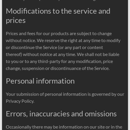
Modifications to the service and
prices
Prices and fees for our products are subject to change
without notice. We reserve the right at any time to modify
or discontinue the Service (or any part or content
thereof) without notice at any time. We shall not be liable
to you or to any third-party for any modification, price
change, suspension or discontinuance of the Service.
Personal information
Your submission of personal information is governed by our
Privacy Policy.
Errors, inaccuracies and omissions
Occasionally there may be information on our site or in the