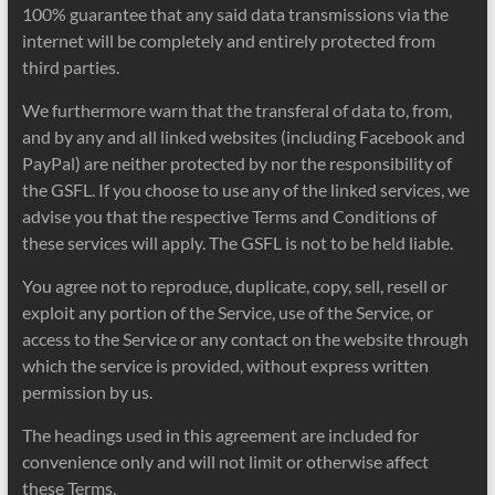
100% guarantee that any said data transmissions via the
internet will be completely and entirely protected from
third parties.
We furthermore warn that the transferal of data to, from,
and by any and all linked websites (including Facebook and
PayPal) are neither protected by nor the responsibility of
the GSFL. If you choose to use any of the linked services, we
advise you that the respective Terms and Conditions of
these services will apply. The GSFL is not to be held liable.
You agree not to reproduce, duplicate, copy, sell, resell or
exploit any portion of the Service, use of the Service, or
access to the Service or any contact on the website through
which the service is provided, without express written
permission by us.
The headings used in this agreement are included for
convenience only and will not limit or otherwise affect
these Terms.