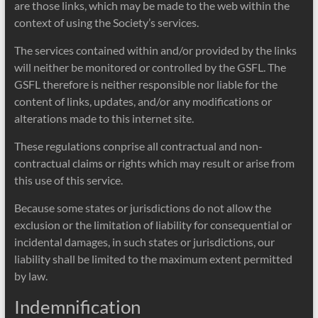
are those links, which may be made to the web within the
context of using the Society’s services.
The services contained within and/or provided by the links
will neither be monitored or controlled by the GSFL. The
GSFL therefore is neither responsible nor liable for the
content of links, updates, and/or any modifications or
alterations made to this internet site.
These regulations conprise all contractual and non-
contractual claims or rights which may result or arise from
this use of this service.
Because some states or jurisdictions do not allow the
exclusion or the limitation of liability for consequential or
incidental damages, in such states or jurisdictions, our
liability shall be limited to the maximum extent permitted
by law.
Indemnification