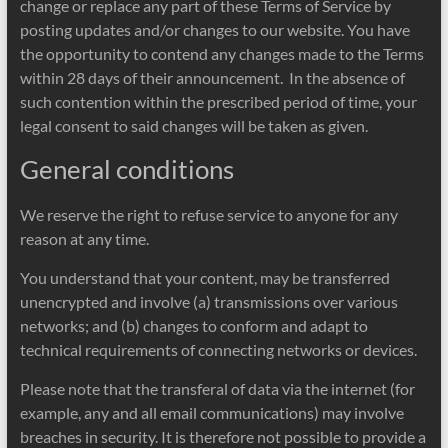
change or replace any part of these Terms of Service by
posting updates and/or changes to our website. You have
the opportunity to contend any changes made to the Terms
within 28 days of their announcement. In the absence of
such contention within the prescribed period of time, your
legal consent to said changes will be taken as given.
General conditions
We reserve the right to refuse service to anyone for any
reason at any time.
You understand that your content, may be transferred
unencrypted and involve (a) transmissions over various
networks; and (b) changes to conform and adapt to
technical requirements of connecting networks or devices.
Please note that the transferal of data via the internet (for
example, any and all email communications) may involve
breaches in security. It is therefore not possible to provide a