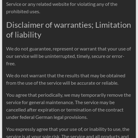
Service or any related website for violating any of the
prohibited uses.
Disclaimer of warranties; Limitation
of liability
We do not guarantee, represent or warrant that your use of
our service will be uninterrupted, timely, secure or error-
free.
We do not warrant that the results that may be obtained
from the use of the service will be accurate or reliable.
You agree that periodically, we may temporarily remove the
service for general maintenance. The service may be
cancelled after expiration or termination of the contract
under federal German legal provisions.
You expressly agree that your use of, or inability to use, the
service is at your sole risk. The service and all products and