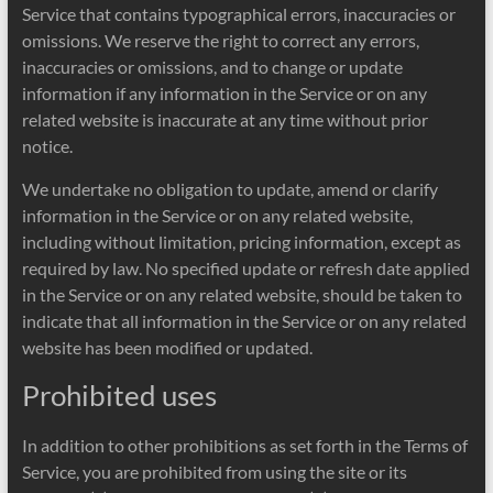
Service that contains typographical errors, inaccuracies or
omissions. We reserve the right to correct any errors,
inaccuracies or omissions, and to change or update
information if any information in the Service or on any
related website is inaccurate at any time without prior
notice.
We undertake no obligation to update, amend or clarify
information in the Service or on any related website,
including without limitation, pricing information, except as
required by law. No specified update or refresh date applied
in the Service or on any related website, should be taken to
indicate that all information in the Service or on any related
website has been modified or updated.
Prohibited uses
In addition to other prohibitions as set forth in the Terms of
Service, you are prohibited from using the site or its