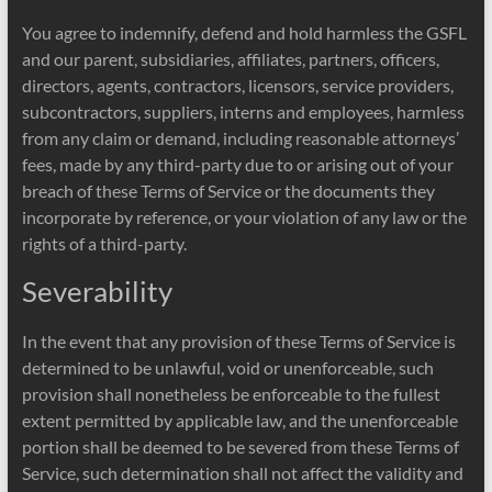
You agree to indemnify, defend and hold harmless the GSFL
and our parent, subsidiaries, affiliates, partners, officers,
directors, agents, contractors, licensors, service providers,
subcontractors, suppliers, interns and employees, harmless
from any claim or demand, including reasonable attorneys’
fees, made by any third-party due to or arising out of your
breach of these Terms of Service or the documents they
incorporate by reference, or your violation of any law or the
rights of a third-party.
Severability
In the event that any provision of these Terms of Service is
determined to be unlawful, void or unenforceable, such
provision shall nonetheless be enforceable to the fullest
extent permitted by applicable law, and the unenforceable
portion shall be deemed to be severed from these Terms of
Service, such determination shall not affect the validity and