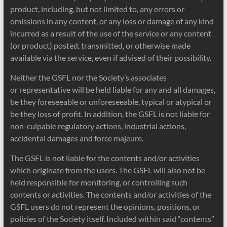
product, including, but not limited to, any errors or
omissions in any content, or any loss or damage of any kind
incurred as a result of the use of the service or any content
(or product) posted, transmitted, or otherwise made
available via the service, even if advised of their possibility.
Neither the GSFL nor the Society’s associates
or representative will be held liable for any and all damages,
be they foreseeable or unforeseeable, typical or atypical or
be they loss of profit. In addition, the GSFL is not liable for
non-culpable regulatory actions, industrial actions,
accidental damages and force majeure.
The GSFL is not liable for the contents and/or activities
which originate from the users. The GSFL will also not be
held responsible for monitoring, or controlling such
contents or activities. The contents and/or activities of the
GSFL users do not represent the opinions, positions, or
policies of the Society itself. Included within said “contents”