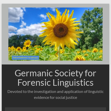
Skip
to
content
Germanic Society for
Forensic Linguistics
Devoted to the investigation and application of linguistic
evidence for social justice