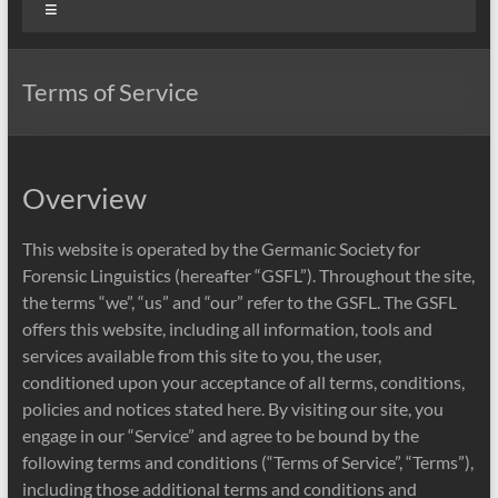
Menu
Terms of Service
Overview
This website is operated by the Germanic Society for
Forensic Linguistics (hereafter “GSFL”). Throughout the site,
the terms “we”, “us” and “our” refer to the GSFL. The GSFL
offers this website, including all information, tools and
services available from this site to you, the user,
conditioned upon your acceptance of all terms, conditions,
policies and notices stated here. By visiting our site, you
engage in our “Service” and agree to be bound by the
following terms and conditions (“Terms of Service”, “Terms”),
including those additional terms and conditions and