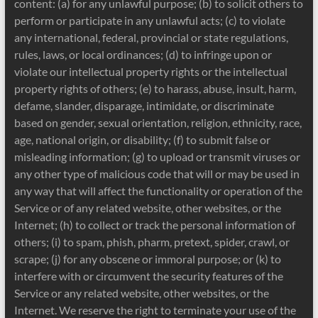
content: (a) for any unlawful purpose; (b) to solicit others to
perform or participate in any unlawful acts; (c) to violate
any international, federal, provincial or state regulations,
rules, laws, or local ordinances; (d) to infringe upon or
violate our intellectual property rights or the intellectual
property rights of others; (e) to harass, abuse, insult, harm,
defame, slander, disparage, intimidate, or discriminate
based on gender, sexual orientation, religion, ethnicity, race,
age, national origin, or disability; (f) to submit false or
misleading information; (g) to upload or transmit viruses or
any other type of malicious code that will or may be used in
any way that will affect the functionality or operation of the
Service or of any related website, other websites, or the
Internet; (h) to collect or track the personal information of
others; (i) to spam, phish, pharm, pretext, spider, crawl, or
scrape; (j) for any obscene or immoral purpose; or (k) to
interfere with or circumvent the security features of the
Service or any related website, other websites, or the
Internet. We reserve the right to terminate your use of the