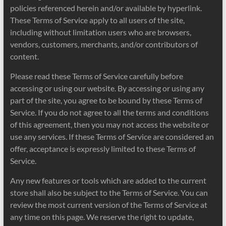
policies referenced herein and/or available by hyperlink.
These Terms of Service apply to all users of the site,
including without limitation users who are browsers,
vendors, customers, merchants, and/or contributors of
content.
Please read these Terms of Service carefully before
accessing or using our website. By accessing or using any
part of the site, you agree to be bound by these Terms of
Service. If you do not agree to all the terms and conditions
of this agreement, then you may not access the website or
use any services. If these Terms of Service are considered an
offer, acceptance is expressly limited to these Terms of
Service.
Any new features or tools which are added to the current
store shall also be subject to the Terms of Service. You can
review the most current version of the Terms of Service at
any time on this page. We reserve the right to update,