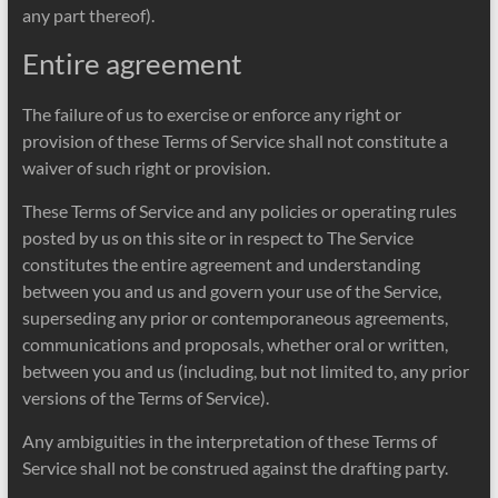
any part thereof).
Entire agreement
The failure of us to exercise or enforce any right or
provision of these Terms of Service shall not constitute a
waiver of such right or provision.
These Terms of Service and any policies or operating rules
posted by us on this site or in respect to The Service
constitutes the entire agreement and understanding
between you and us and govern your use of the Service,
superseding any prior or contemporaneous agreements,
communications and proposals, whether oral or written,
between you and us (including, but not limited to, any prior
versions of the Terms of Service).
Any ambiguities in the interpretation of these Terms of
Service shall not be construed against the drafting party.