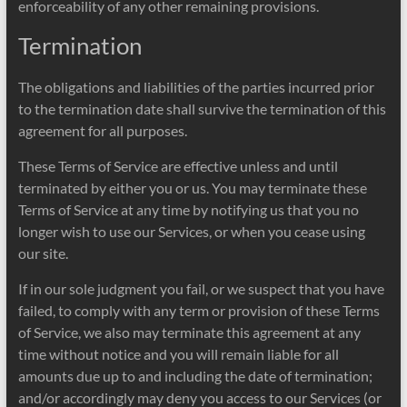
enforceability of any other remaining provisions.
Termination
The obligations and liabilities of the parties incurred prior
to the termination date shall survive the termination of this
agreement for all purposes.
These Terms of Service are effective unless and until
terminated by either you or us. You may terminate these
Terms of Service at any time by notifying us that you no
longer wish to use our Services, or when you cease using
our site.
If in our sole judgment you fail, or we suspect that you have
failed, to comply with any term or provision of these Terms
of Service, we also may terminate this agreement at any
time without notice and you will remain liable for all
amounts due up to and including the date of termination;
and/or accordingly may deny you access to our Services (or