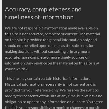
Accuracy, completeness and
timeliness of information
We are not responsible if information made available on
this site is not accurate, complete or current. The material
on this site is provided for general information only and
should not be relied upon or used as the sole basis for
making decisions without consulting primary, more
accurate, more complete or more timely sources of
information. Any reliance on the material on this site is at
your own risk.
This site may contain certain historical information.
Historical information, necessarily, is not current and is
provided for your reference only. We reserve the right to
modify the contents of this site at any time, but we have no
obligation to update any information on our site. You agree
that it is your responsibility to monitor changes to our site.