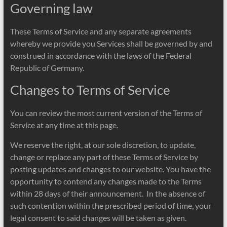
Governing law
These Terms of Service and any separate agreements
whereby we provide you Services shall be governed by and
construed in accordance with the laws of the Federal
Republic of Germany.
Changes to Terms of Service
You can review the most current version of the Terms of
Service at any time at this page.
We reserve the right, at our sole discretion, to update,
change or replace any part of these Terms of Service by
posting updates and changes to our website. You have the
opportunity to contend any changes made to the Terms
within 28 days of their announcement. In the absence of
such contention within the prescribed period of time, your
legal consent to said changes will be taken as given.