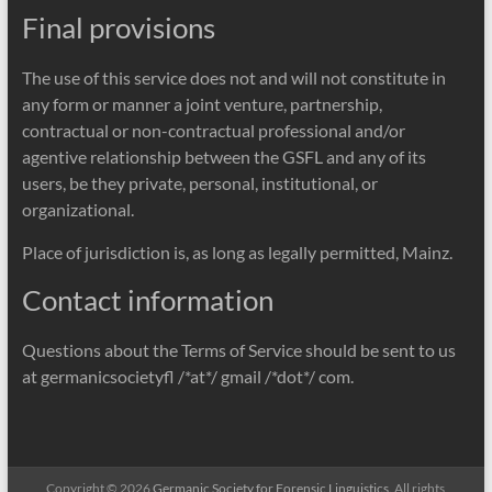
Final provisions
The use of this service does not and will not constitute in
any form or manner a joint venture, partnership,
contractual or non-contractual professional and/or
agentive relationship between the GSFL and any of its
users, be they private, personal, institutional, or
organizational.
Place of jurisdiction is, as long as legally permitted, Mainz.
Contact information
Questions about the Terms of Service should be sent to us
at germanicsocietyfl /*at*/ gmail /*dot*/ com.
Copyright © 2026
Germanic Society for Forensic Linguistics
. All rights